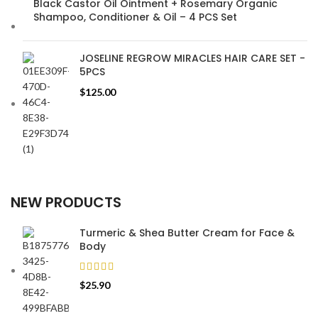
Black Castor Oil Ointment + Rosemary Organic
Shampoo, Conditioner & Oil – 4 PCS Set
JOSELINE REGROW MIRACLES HAIR CARE SET -
5PCS
$
125.00
NEW PRODUCTS
Turmeric & Shea Butter Cream for Face &
Body
$
25.90