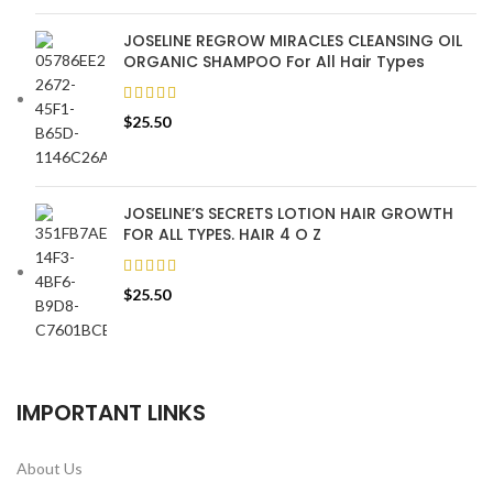
JOSELINE REGROW MIRACLES CLEANSING OIL
ORGANIC SHAMPOO For All Hair Types
$
25.50
JOSELINE’S SECRETS LOTION HAIR GROWTH
FOR ALL TYPES. HAIR 4 O Z
$
25.50
IMPORTANT LINKS
About Us