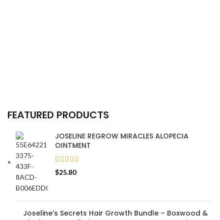
FEATURED PRODUCTS
JOSELINE REGROW MIRACLES ALOPECIA
OINTMENT
$
25.80
Joseline’s Secrets Hair Growth Bundle – Boxwood &