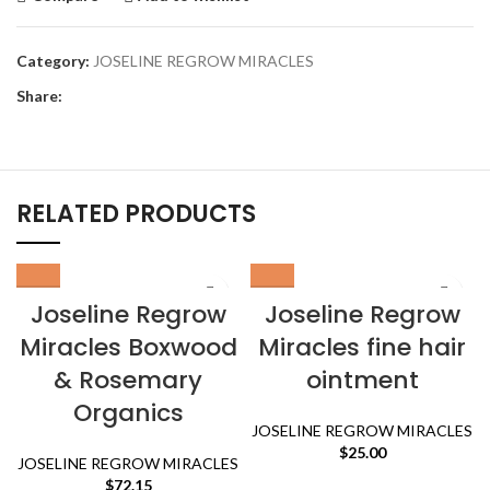
Category:
JOSELINE REGROW MIRACLES
Share:
RELATED PRODUCTS
Joseline Regrow
Joseline Regrow
Miracles Boxwood
Miracles fine hair
& Rosemary
ointment
Organics
JOSELINE REGROW MIRACLES
$
25.00
JOSELINE REGROW MIRACLES
$
72.15