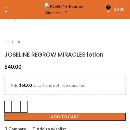
0
$
0.00
Click to enlarge
JOSELINE REGROW MIRACLES lotion
$
40.00
Add
$
50.00
to cart and get free shipping!
ADD TO CART
Compare
Add to wishlist