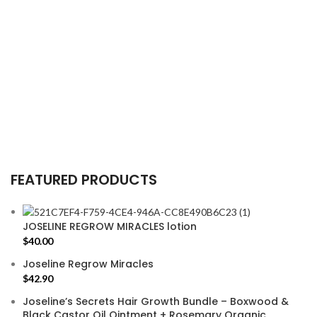
FEATURED PRODUCTS
JOSELINE REGROW MIRACLES lotion
$
40.00
Joseline Regrow Miracles
$
42.90
Joseline’s Secrets Hair Growth Bundle – Boxwood &
Black Castor Oil Ointment + Rosemary Organic