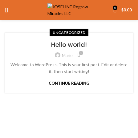
0
$
0.00
UNCATEGORIZED
Hello world!
1
Marie
Welcome to WordPress. This is your first post. Edit or delete
it, then start writing!
CONTINUE READING