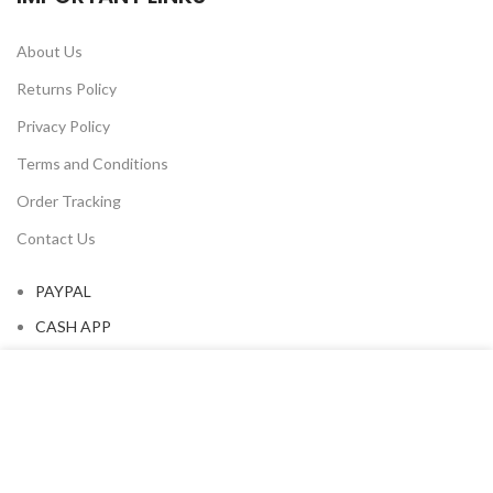
About Us
Returns Policy
Privacy Policy
Terms and Conditions
Order Tracking
Contact Us
PAYPAL
CASH APP
We use cookies to improve your experience on our website.
By browsing this website, you agree to our use of cookies.
OUR NEWSLETTER
ACCEPT
Subscribe for all the news about our last arrivals and get an
exclusive early access shopping.