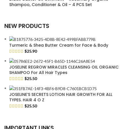
Shampoo, Conditioner & Oil – 4 PCS Set
NEW PRODUCTS
Turmeric & Shea Butter Cream for Face & Body
$
25.90
JOSELINE REGROW MIRACLES CLEANSING OIL ORGANIC
SHAMPOO For All Hair Types
$
25.50
JOSELINE’S SECRETS LOTION HAIR GROWTH FOR ALL
TYPES. HAIR 4 O Z
$
25.50
IMPORTANT LINKS