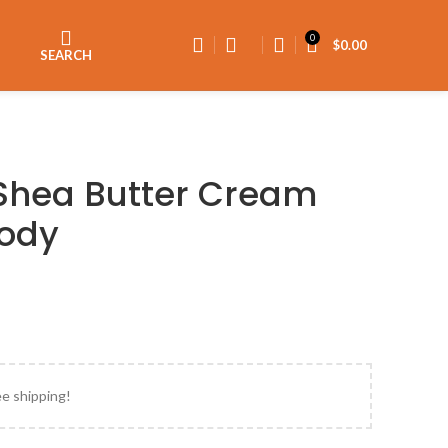
0
$
0.00
SEARCH
Shea Butter Cream
Body
ee shipping!