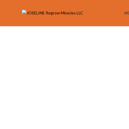
H
Click to enlarge