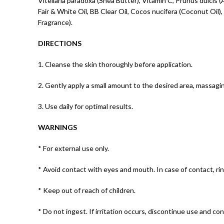
Vitellaria paradoxa (Shea Butter), Vitamin C, Prunus dulci
Fair & White Oil, BB Clear Oil, Cocos nucifera (Coconut Oil)
Fragrance).
DIRECTIONS
1. Cleanse the skin thoroughly before application.
2. Gently apply a small amount to the desired area, massaging
3. Use daily for optimal results.
WARNINGS
* For external use only.
* Avoid contact with eyes and mouth. In case of contact, ri
* Keep out of reach of children.
* Do not ingest. If irritation occurs, discontinue use and con