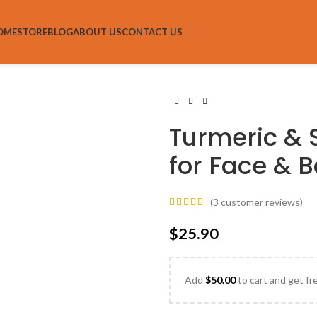
OME
STORE
BLOG
ABOUT US
CONTACT US
Turmeric & 
for Face & 
(
3
customer reviews)
$
25.90
Add
$
50.00
to cart and get fr