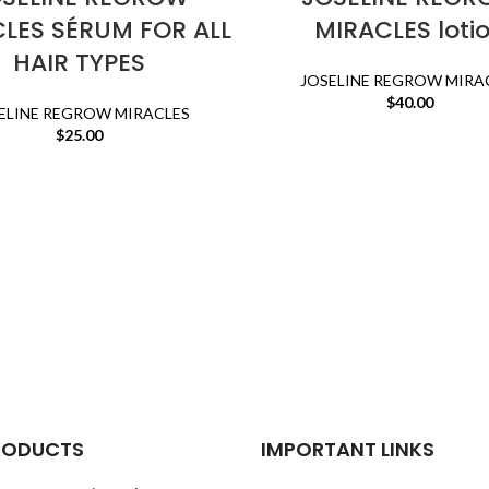
LES SÉRUM FOR ALL
MIRACLES loti
HAIR TYPES
JOSELINE REGROW MIRA
$
40.00
ELINE REGROW MIRACLES
$
25.00
RODUCTS
IMPORTANT LINKS