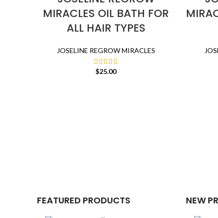
MIRACLES OIL BATH FOR
MIRAC
ALL HAIR TYPES
JOSELINE REGROW MIRACLES
JOS
$
25.00
FEATURED PRODUCTS
NEW P