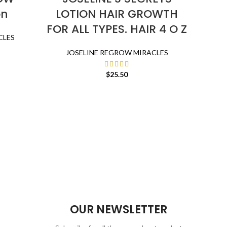
on
LOTION HAIR GROWTH
Gro
FOR ALL TYPES. HAIR 4 O Z
Se
CLES
Ca
JOSELINE REGROW MIRACLES
R
Ser
$
25.50
Moist
J
OUR NEWSLETTER