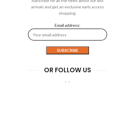
Subscribe for all the news about our last
arrivals and get an exclusive early access
shopping.
Email address:
OR FOLLOW US