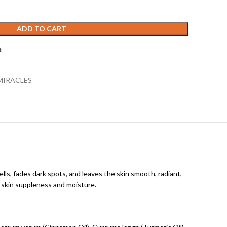
ADD TO CART
t
MIRACLES
ells, fades dark spots, and leaves the skin smooth, radiant,
g skin suppleness and moisture.