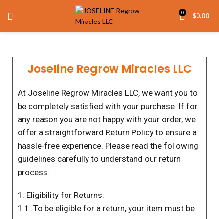
0
$
0.00
Joseline Regrow Miracles LLC
At Joseline Regrow Miracles LLC, we want you to
be completely satisfied with your purchase. If for
any reason you are not happy with your order, we
offer a straightforward Return Policy to ensure a
hassle-free experience. Please read the following
guidelines carefully to understand our return
process:
1. Eligibility for Returns:
1.1. To be eligible for a return, your item must be