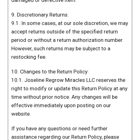
damaged or defective item.
9. Discretionary Returns:
9.1. In some cases, at our sole discretion, we may
accept returns outside of the specified return
period or without a return authorization number.
However, such returns may be subject to a
restocking fee.
10. Changes to the Return Policy:
10.1. Joseline Regrow Miracles LLC reserves the
right to modify or update this Return Policy at any
time without prior notice. Any changes will be
effective immediately upon posting on our
website.
If you have any questions or need further
assistance regarding our Return Policy, please