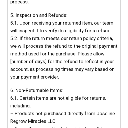
process.
5. Inspection and Refunds:
5.1. Upon receiving your returned item, our team
will inspect it to verify its eligibility for a refund.
5.2. If the return meets our return policy criteria,
we will process the refund to the original payment
method used for the purchase. Please allow
[number of days] for the refund to reflect in your
account, as processing times may vary based on
your payment provider.
6. Non-Returnable Items:
6.1. Certain items are not eligible for returns,
including:
– Products not purchased directly from Joseline
Regrow Miracles LLC.