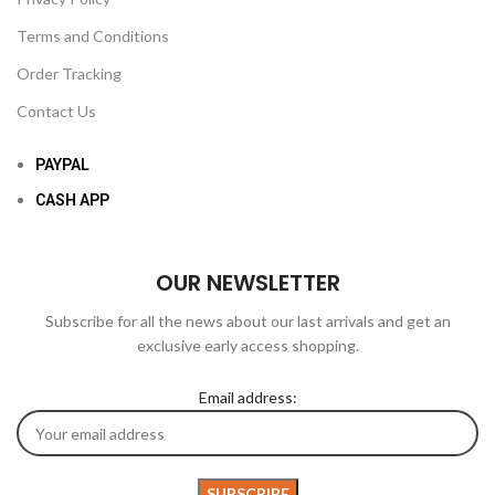
Terms and Conditions
Order Tracking
Contact Us
PAYPAL
CASH APP
OUR NEWSLETTER
Subscribe for all the news about our last arrivals and get an
exclusive early access shopping.
Email address: