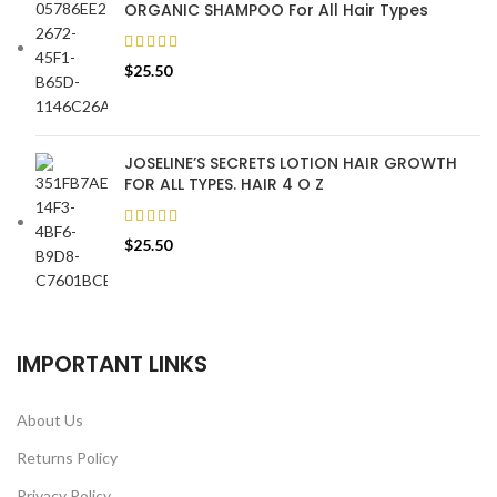
ORGANIC SHAMPOO For All Hair Types
$
25.50
JOSELINE’S SECRETS LOTION HAIR GROWTH
FOR ALL TYPES. HAIR 4 O Z
$
25.50
IMPORTANT LINKS
About Us
Returns Policy
Privacy Policy