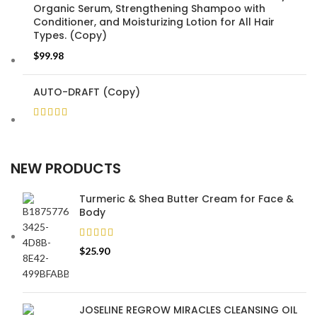
Organic Serum, Strengthening Shampoo with
Conditioner, and Moisturizing Lotion for All Hair
Types. (Copy)
$
99.98
AUTO-DRAFT (Copy)
NEW PRODUCTS
Turmeric & Shea Butter Cream for Face &
Body
$
25.90
JOSELINE REGROW MIRACLES CLEANSING OIL