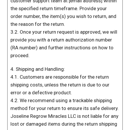
customer support team at [email address] within
the specified return timeframe. Provide your
order number, the item(s) you wish to return, and
the reason for the return.
3.2. Once your return request is approved, we will
provide you with a return authorization number
(RA number) and further instructions on how to
proceed.
4. Shipping and Handling:
4.1. Customers are responsible for the return
shipping costs, unless the return is due to our
error or a defective product.
4.2. We recommend using a trackable shipping
method for your return to ensure its safe delivery.
Joseline Regrow Miracles LLC is not liable for any
lost or damaged items during the return shipping