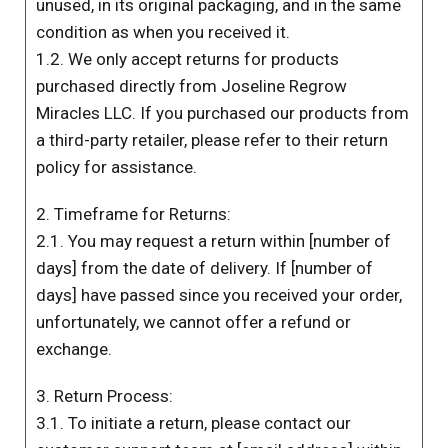
unused, in its original packaging, and in the same
condition as when you received it.
1.2. We only accept returns for products
purchased directly from Joseline Regrow
Miracles LLC. If you purchased our products from
a third-party retailer, please refer to their return
policy for assistance.
2. Timeframe for Returns:
2.1. You may request a return within [number of
days] from the date of delivery. If [number of
days] have passed since you received your order,
unfortunately, we cannot offer a refund or
exchange.
3. Return Process:
3.1. To initiate a return, please contact our