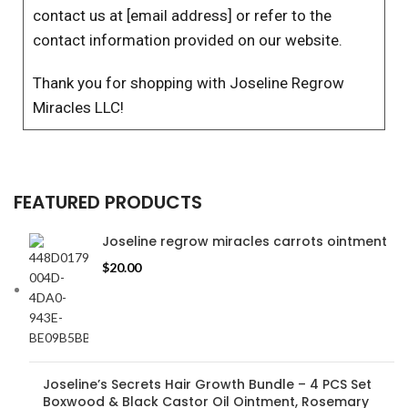
contact us at [email address] or refer to the
contact information provided on our website.
Thank you for shopping with Joseline Regrow
Miracles LLC!
FEATURED PRODUCTS
Joseline regrow miracles carrots ointment
$
20.00
Joseline’s Secrets Hair Growth Bundle – 4 PCS Set
Boxwood & Black Castor Oil Ointment, Rosemary