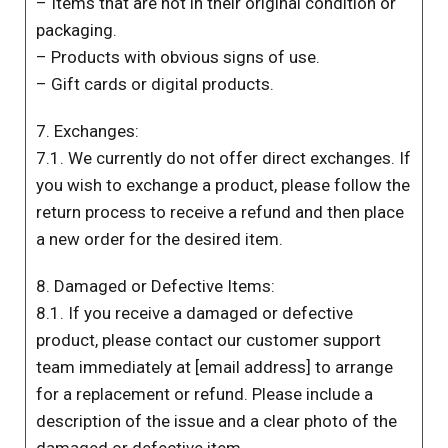
– Items that are not in their original condition or
packaging.
– Products with obvious signs of use.
– Gift cards or digital products.
7. Exchanges:
7.1. We currently do not offer direct exchanges. If
you wish to exchange a product, please follow the
return process to receive a refund and then place
a new order for the desired item.
8. Damaged or Defective Items:
8.1. If you receive a damaged or defective
product, please contact our customer support
team immediately at [email address] to arrange
for a replacement or refund. Please include a
description of the issue and a clear photo of the