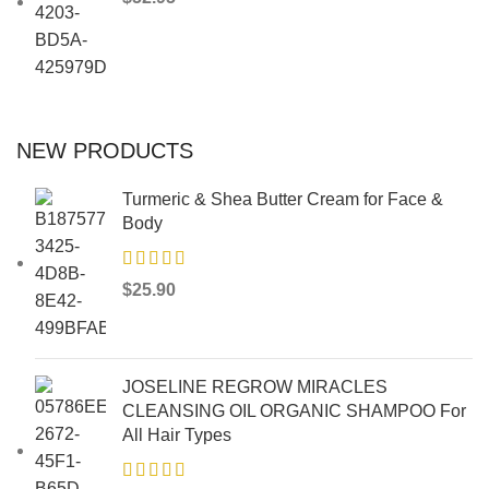
NEW PRODUCTS
Turmeric & Shea Butter Cream for Face &
Body
$
25.90
JOSELINE REGROW MIRACLES
CLEANSING OIL ORGANIC SHAMPOO For
All Hair Types