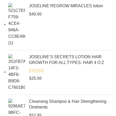
JOSELINE REGROW MIRACLES lotion
$
40.00
JOSELINE’S SECRETS LOTION HAIR
GROWTH FOR ALL TYPES. HAIR 4 O Z
$
25.50
Cleansing Shampoo & Hair Strengthening
Ointments
$
52.95