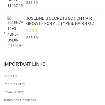
$
25.50
JOSELINE’S SECRETS LOTION HAIR
GROWTH FOR ALL TYPES. HAIR 4 O Z
$
25.50
IMPORTANT LINKS
About Us
Returns Policy
Privacy Policy
Terms and Conditions