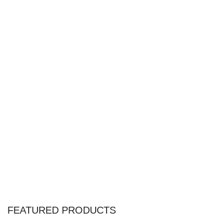
FEATURED PRODUCTS