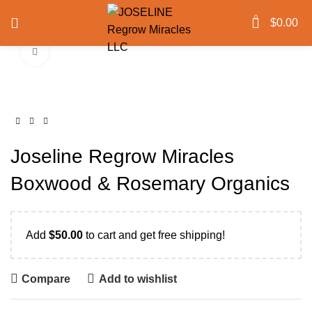
0
$
0.00
Click to enlarge
Joseline Regrow Miracles
Boxwood & Rosemary Organics
Add
$
50.00
to cart and get free shipping!
Compare
Add to wishlist