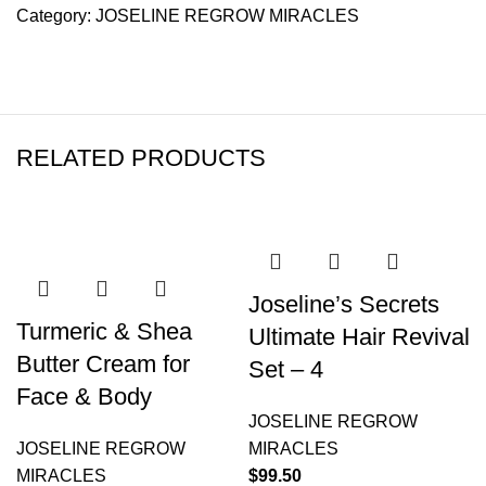
Category:
JOSELINE REGROW MIRACLES
RELATED PRODUCTS
Joseline’s Secrets
Turmeric & Shea
Ultimate Hair Revival
Butter Cream for
Set – 4
Face & Body
JOSELINE REGROW
JOSELINE REGROW
MIRACLES
MIRACLES
$
99.50