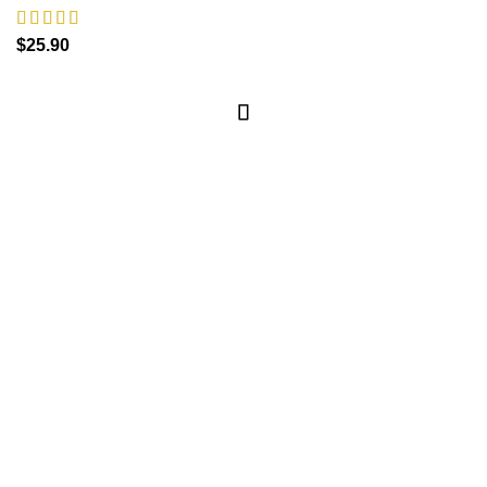
$
25.90