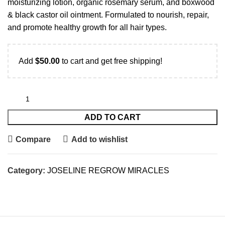
moisturizing lotion, organic rosemary serum, and boxwood
& black castor oil ointment. Formulated to nourish, repair,
and promote healthy growth for all hair types.
Add
$
50.00
to cart and get free shipping!
ADD TO CART
Compare
Add to wishlist
Category:
JOSELINE REGROW MIRACLES