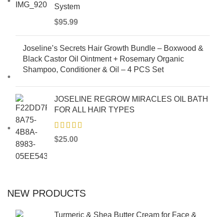
System
$
95.99
Joseline’s Secrets Hair Growth Bundle – Boxwood &
Black Castor Oil Ointment + Rosemary Organic
Shampoo, Conditioner & Oil – 4 PCS Set
JOSELINE REGROW MIRACLES OIL BATH
FOR ALL HAIR TYPES
$
25.00
NEW PRODUCTS
Turmeric & Shea Butter Cream for Face &