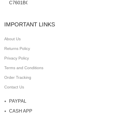
IMPORTANT LINKS
About Us
Returns Policy
Privacy Policy
Terms and Conditions
Order Tracking
Contact Us
PAYPAL
CASH APP