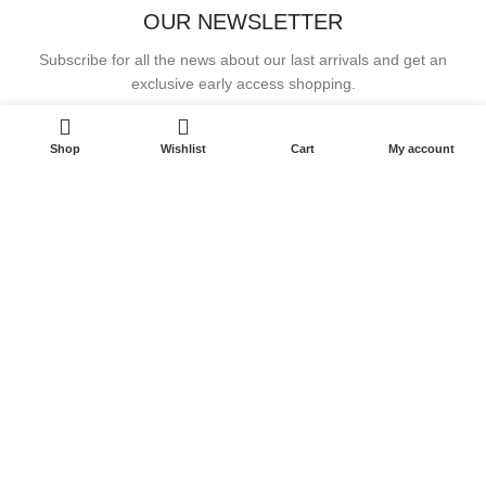
OUR NEWSLETTER
Subscribe for all the news about our last arrivals and get an
exclusive early access shopping.
Email address:
Shop
Wishlist
Cart
My account
OR FOLLOW US
JOSELINE REGROW MIRACLES LLC
-2023 All rights reserved.