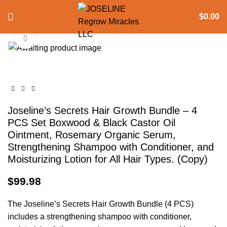
360 product view
$
0.00
Click to enlarge
Joseline’s Secrets Hair Growth Bundle – 4
PCS Set Boxwood & Black Castor Oil
Ointment, Rosemary Organic Serum,
Strengthening Shampoo with Conditioner, and
Moisturizing Lotion for All Hair Types. (Copy)
$
99.98
The Joseline’s Secrets Hair Growth Bundle (4 PCS)
includes a strengthening shampoo with conditioner,