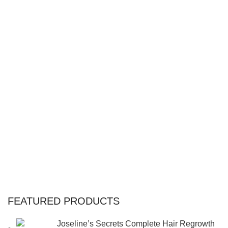
FEATURED PRODUCTS
Joseline’s Secrets Complete Hair Regrowth