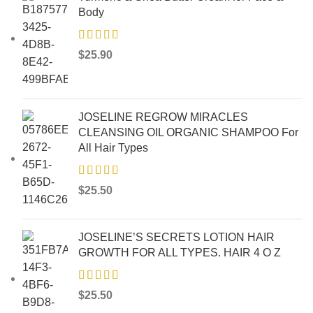
Body
$
25.90
JOSELINE REGROW MIRACLES
CLEANSING OIL ORGANIC SHAMPOO For
All Hair Types
$
25.50
JOSELINE’S SECRETS LOTION HAIR
GROWTH FOR ALL TYPES. HAIR 4 O Z
$
25.50