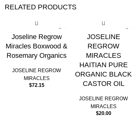
RELATED PRODUCTS
Joseline Regrow
JOSELINE
Miracles Boxwood &
REGROW
Rosemary Organics
MIRACLES
HAITIAN PURE
JOSELINE REGROW
ORGANIC BLACK
MIRACLES
CASTOR OIL
$
72.15
JOSELINE REGROW
MIRACLES
$
20.00