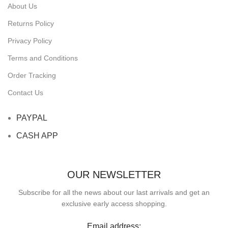
About Us
Returns Policy
Privacy Policy
Terms and Conditions
Order Tracking
Contact Us
PAYPAL
CASH APP
OUR NEWSLETTER
Subscribe for all the news about our last arrivals and get an
exclusive early access shopping.
Email address: