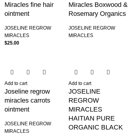
Miracles fine hair
Miracles Boxwood &
ointment
Rosemary Organics
JOSELINE REGROW
JOSELINE REGROW
MIRACLES
MIRACLES
$
25.00
Add to cart
Add to cart
Joseline regrow
JOSELINE
miracles carrots
REGROW
ointment
MIRACLES
HAITIAN PURE
JOSELINE REGROW
ORGANIC BLACK
MIRACLES