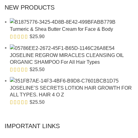
NEW PRODUCTS
Turmeric & Shea Butter Cream for Face & Body
$
25.90
JOSELINE REGROW MIRACLES CLEANSING OIL
ORGANIC SHAMPOO For All Hair Types
$
25.50
JOSELINE’S SECRETS LOTION HAIR GROWTH FOR
ALL TYPES. HAIR 4 O Z
$
25.50
IMPORTANT LINKS