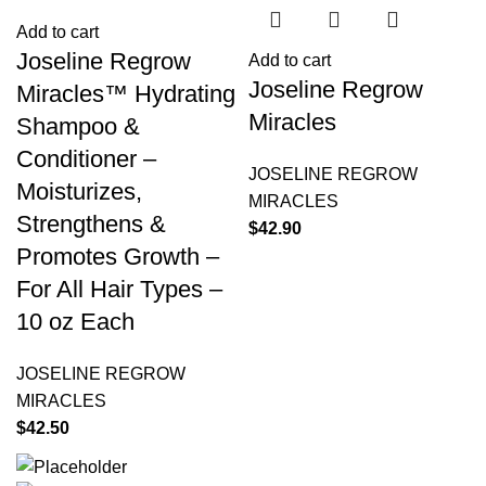
Add to cart
Joseline Regrow
Add to cart
Joseline Regrow
Miracles™ Hydrating
Miracles
Shampoo &
Conditioner –
JOSELINE REGROW
Moisturizes,
MIRACLES
Strengthens &
$
42.90
Promotes Growth –
For All Hair Types –
10 oz Each
JOSELINE REGROW
MIRACLES
$
42.50