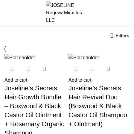
$
0.00
Filters
Add to cart
Add to cart
Joseline’s Secrets
Joseline’s Secrets
Hair Growth Bundle
Hair Revival Duo
– Boxwood & Black
(Boxwood & Black
Castor Oil Ointment
Castor Oil Shampoo
+ Rosemary Organic
+ Ointment)
Shampoo,