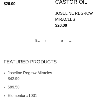
CASTOR OIL
$
20.00
JOSELINE REGROW
MIRACLES
$
20.00
←
1
2
3
→
FEATURED PRODUCTS
Joseline Regrow Miracles
$
42.90
$
99.50
Elementor #1031