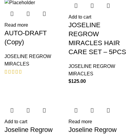
Add to cart
JOSELINE
Read more
AUTO-DRAFT
REGROW
(Copy)
MIRACLES HAIR
CARE SET – 5PCS
JOSELINE REGROW
MIRACLES
JOSELINE REGROW
MIRACLES
$
125.00
Add to cart
Read more
Joseline Regrow
Joseline Regrow