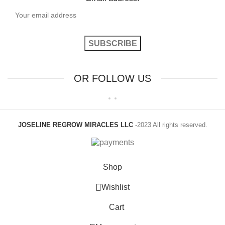
OR FOLLOW US
JOSELINE REGROW MIRACLES LLC
-2023 All rights reserved.
Shop
Wishlist
Cart