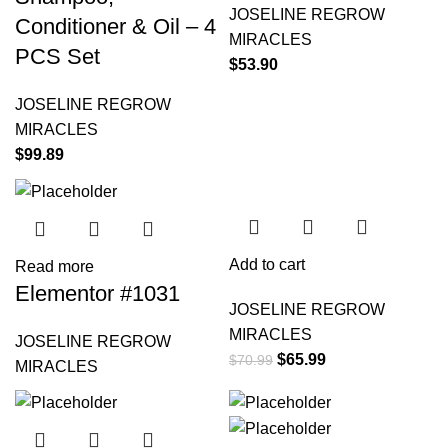
JOSELINE REGROW
Conditioner & Oil – 4
MIRACLES
PCS Set
$
53.90
JOSELINE REGROW
MIRACLES
$
99.89
-7%
Add to cart
Read more
Elementor #1031
JOSELINE REGROW
MIRACLES
JOSELINE REGROW
$
65.99
$
70.99
MIRACLES